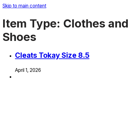
Skip to main content
Item Type:
Clothes and
Shoes
Cleats Tokay Size 8.5
April 1, 2026